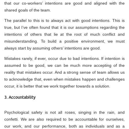
that our co-workers’ intentions are good and aligned with the
shared goals of the team.
The parallel to this is to always act with good intentions. This is
true, but I’ve often found that it is our assumptions regarding the
intentions of others that lie at the root of much conflict and
misunderstanding. To build a positive environment, we must
always start by assuming others’ intentions are good.
Mistakes rarely, if ever, occur due to bad intentions. If intention is
assumed to be good, we can be much more accepting of the
reality that mistakes occur. And a strong sense of team allows us
to acknowledge that, even when mistakes happen and challenges
occur, it is better that we work together towards a solution.
3. Accountability
Psychological safety is not all roses, singing in the rain, and
confetti. We are also required to be accountable for ourselves,
our work, and our performance, both as individuals and as a