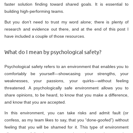
faster solution finding toward shared goals. It is essential to
building high-performing teams.
But you don’t need to trust my word alone; there is plenty of
research and evidence out there, and at the end of this post I
have included a couple of those resources.
What do I mean by psychological safety?
Psychological safety refers to an environment that enables you to
comfortably be yourself—showcasing your strengths, your
weaknesses, your passions, your quirks—without feeling
threatened. A psychologically safe environment allows you to
share opinions, to be heard, to know that you make a difference,
and know that you are accepted.
In this environment, you can take risks and admit fault (or
confess, as my team likes to say, that you “done-goofed”) without
feeling that you will be shamed for it. This type of environment