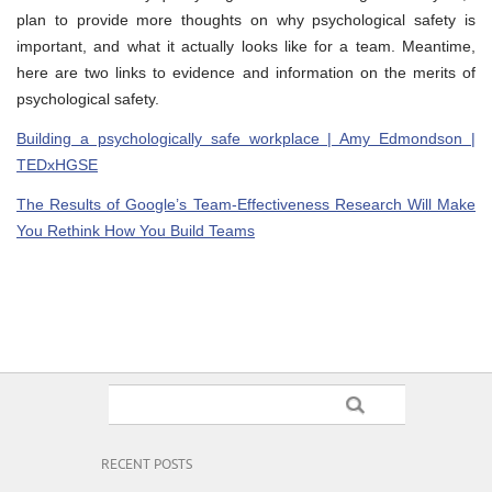
plan to provide more thoughts on why psychological safety is
important, and what it actually looks like for a team. Meantime,
here are two links to evidence and information on the merits of
psychological safety.
Building a psychologically safe workplace | Amy Edmondson |
TEDxHGSE
The Results of Google’s Team-Effectiveness Research Will Make
You Rethink How You Build Teams
RECENT POSTS