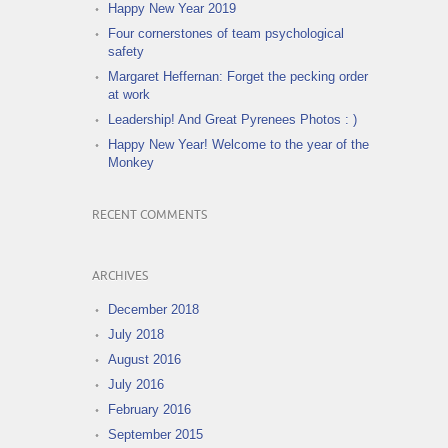
Happy New Year 2019
Four cornerstones of team psychological
safety
Margaret Heffernan: Forget the pecking order
at work
Leadership! And Great Pyrenees Photos : )
Happy New Year! Welcome to the year of the
Monkey
RECENT COMMENTS
ARCHIVES
December 2018
July 2018
August 2016
July 2016
February 2016
September 2015