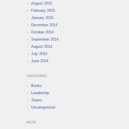
August 2015
February 2015
January 2015
December 2014
October 2014
September 2014
August 2014
July 2014
June 2014
CATEGORIES
Books
Leadership
Teams
Uncategorized
META