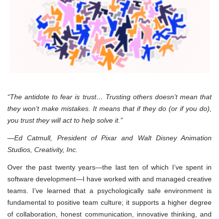
“The antidote to fear is trust… Trusting others doesn’t mean that
they won’t make mistakes. It means that if they do (or if you do),
you trust they will act to help solve it.”
—Ed Catmull, President of Pixar and Walt Disney Animation
Studios, Creativity, Inc.
Over the past twenty years—the last ten of which I’ve spent in
software development—I have worked with and managed creative
teams. I’ve learned that a psychologically safe environment is
fundamental to positive team culture; it supports a higher degree
of collaboration, honest communication, innovative thinking, and