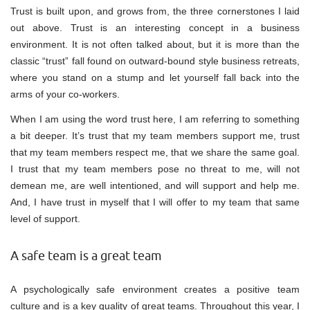
Trust is built upon, and grows from, the three cornerstones I laid
out above. Trust is an interesting concept in a business
environment. It is not often talked about, but it is more than the
classic “trust” fall found on outward-bound style business retreats,
where you stand on a stump and let yourself fall back into the
arms of your co-workers.
When I am using the word trust here, I am referring to something
a bit deeper. It’s trust that my team members support me, trust
that my team members respect me, that we share the same goal.
I trust that my team members pose no threat to me, will not
demean me, are well intentioned, and will support and help me.
And, I have trust in myself that I will offer to my team that same
level of support.
A safe team is a great team
A psychologically safe environment creates a positive team
culture and is a key quality of great teams. Throughout this year, I