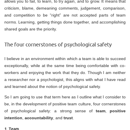
allows you to fail, to learn, to try again, and to grow. It means that
criticism, blame, demeaning comments, judgement, comparison,
and competition to be “right” are not accepted parts of team
norms. Learning, getting things done together, and accomplishing
shared goals are the priority.
The four cornerstones of psychological safety
I believe in an environment within which a team is able to succeed
exceptionally, while at the same time being comfortable with co-
workers and enjoying the work that they do. Though I am neither
a researcher nor a psychologist, this aligns with what I have read
and learned about the notion of psychological safety.
So I am going to use that term here as I outline what I consider to
be, in the development of positive team culture, four cornerstones
of psychological safety: a strong sense of
team
,
positive
intention
,
accountability
, and
trust
.
1. Team