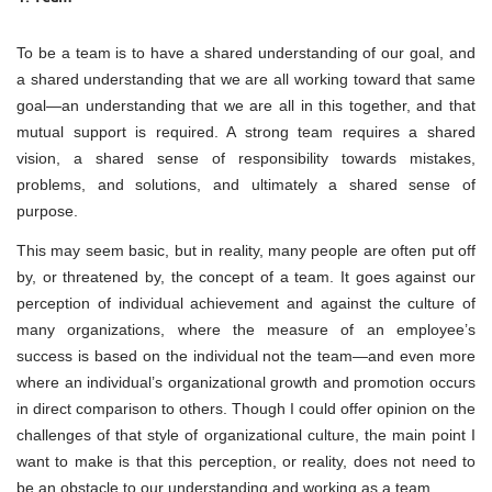
To be a team is to have a shared understanding of our goal, and
a shared understanding that we are all working toward that same
goal—an understanding that we are all in this together, and that
mutual support is required. A strong team requires a shared
vision, a shared sense of responsibility towards mistakes,
problems, and solutions, and ultimately a shared sense of
purpose.
This may seem basic, but in reality, many people are often put off
by, or threatened by, the concept of a team. It goes against our
perception of individual achievement and against the culture of
many organizations, where the measure of an employee’s
success is based on the individual not the team—and even more
where an individual’s organizational growth and promotion occurs
in direct comparison to others. Though I could offer opinion on the
challenges of that style of organizational culture, the main point I
want to make is that this perception, or reality, does not need to
be an obstacle to our understanding and working as a team.