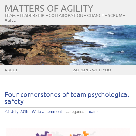
MATTERS OF AGILITY
TEAM – LEADERSHIP – COLLABORATION – CHANGE – SCRUM –
AGILE
ABOUT
WORKING WITH YOU
Four cornerstones of team psychological
safety
23. July 2018
·
Write a comment
· Categories:
Teams