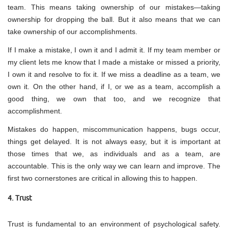
team. This means taking ownership of our mistakes—taking
ownership for dropping the ball. But it also means that we can
take ownership of our accomplishments.
If I make a mistake, I own it and I admit it. If my team member or
my client lets me know that I made a mistake or missed a priority,
I own it and resolve to fix it. If we miss a deadline as a team, we
own it. On the other hand, if I, or we as a team, accomplish a
good thing, we own that too, and we recognize that
accomplishment.
Mistakes do happen, miscommunication happens, bugs occur,
things get delayed. It is not always easy, but it is important at
those times that we, as individuals and as a team, are
accountable. This is the only way we can learn and improve. The
first two cornerstones are critical in allowing this to happen.
4. Trust
Trust is fundamental to an environment of psychological safety.