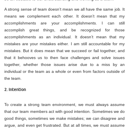
A strong sense of team doesn’t mean we all have the same job. It
means we complement each other. It doesn’t mean that my
accomplishments are your accomplishments. I can still
accomplish great things, and be recognized for those
accomplishments as an individual. It doesn’t mean that my
mistakes are your mistakes either. I am still accountable for my
mistakes. But it does mean that we succeed or fail together, and
that it behooves us to then face challenges and solve issues
together, whether those issues arise due to a miss by an
individual or the team as a whole or even from factors outside of
the team.
2. Intention
To create a strong team environment, we must always assume
that our team members act with good intention. Sometimes we do
good things, sometimes we make mistakes; we can disagree and
argue, and even get frustrated. But at all times, we must assume