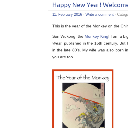
Happy New Year! Welcome 
11. February 2016
·
Write a comment
· Categ
This is the year of the Monkey on the Chi
Sun Wukong, the
Monkey King
! I am a bi
West
, published in the 16th century. But
in the late 80’s. My wife was also born 
you are too.