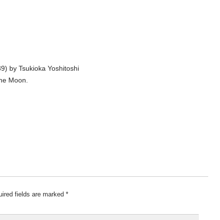
9) by Tsukioka Yoshitoshi
the Moon.
ired fields are marked
*