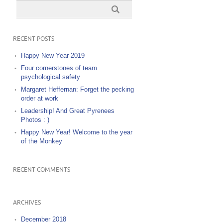
RECENT POSTS
Happy New Year 2019
Four cornerstones of team
psychological safety
Margaret Heffernan: Forget the pecking
order at work
Leadership! And Great Pyrenees
Photos : )
Happy New Year! Welcome to the year
of the Monkey
RECENT COMMENTS
ARCHIVES
December 2018