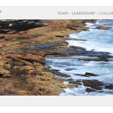
Y
TEAM – LEADERSHIP – COLLA