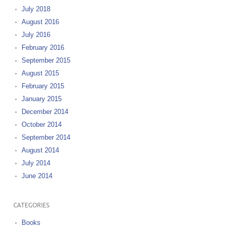
July 2018
August 2016
July 2016
February 2016
September 2015
August 2015
February 2015
January 2015
December 2014
October 2014
September 2014
August 2014
July 2014
June 2014
CATEGORIES
Books