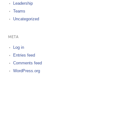
Leadership
Teams
Uncategorized
META
Log in
Entries feed
Comments feed
WordPress.org