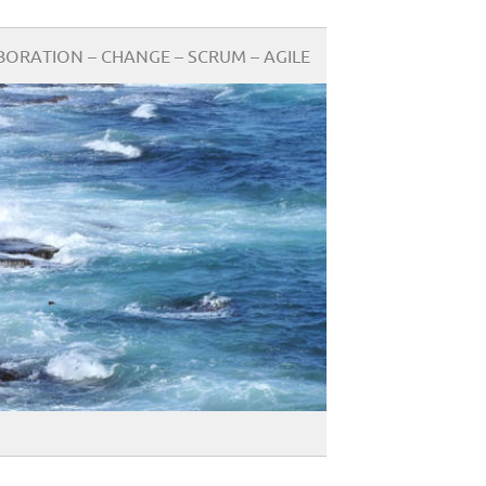
BORATION – CHANGE – SCRUM – AGILE