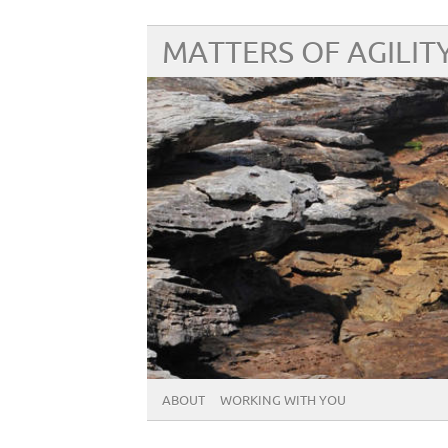
MATTERS OF AGILIT
ABOUT
WORKING WITH YOU