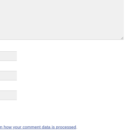
n how your comment data is processed
.