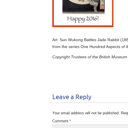
Art: Sun Wukong Battles Jade Rabbit (188
from the series One Hundred Aspects of 
Copyright Trustees of the British Museum
Leave a Reply
Your email address will not be published.
Requ
Comment
*