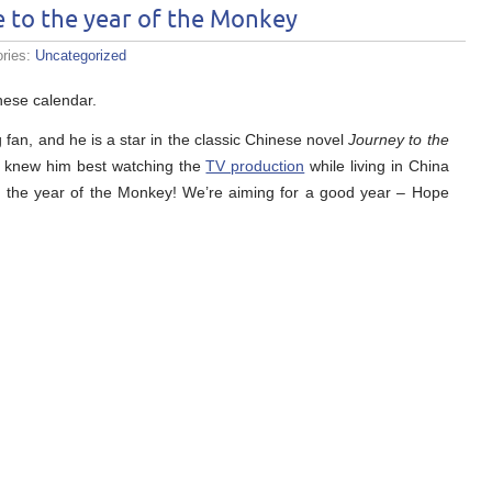
to the year of the Monkey
ories:
Uncategorized
nese calendar.
g fan, and he is a star in the classic Chinese novel
Journey to the
 I knew him best watching the
TV production
while living in China
in the year of the Monkey! We’re aiming for a good year – Hope