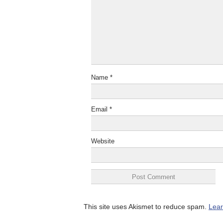
Name
*
Email
*
Website
This site uses Akismet to reduce spam.
Lear