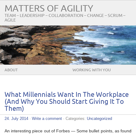
MATTERS OF AGILITY
TEAM – LEADERSHIP – COLLABORATION – CHANGE – SCRUM –
AGILE
ABOUT
WORKING WITH YOU
What Millennials Want In The Workplace
(And Why You Should Start Giving It To
Them)
24. July 2014
·
Write a comment
· Categories:
Uncategorized
An interesting piece out of Forbes — Some bullet points, as found