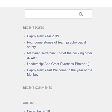
RECENT POSTS
Happy New Year 2019
Four cornerstones of team psychological
safety
Margaret Heffernan: Forget the pecking order
at work
Leadership! And Great Pyrenees Photos : )
Happy New Year! Welcome to the year of the
Monkey
RECENT COMMENTS
ARCHIVES
December 2018