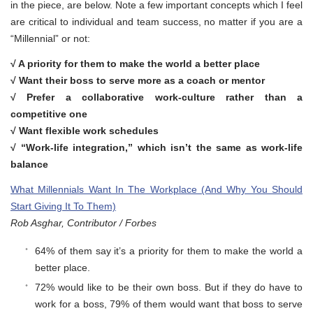
in the piece, are below. Note a few important concepts which I feel
are critical to individual and team success, no matter if you are a
“Millennial” or not:
√ A priority for them to make the world a better place
√ Want their boss to serve more as a coach or mentor
√ Prefer a collaborative work-culture rather than a
competitive one
√
Want flexible work schedules
√ “Work-life integration,” which isn’t the same as work-life
balance
What Millennials Want In The Workplace (And Why You Should
Start Giving It To Them)
Rob Asghar, Contributor / Forbes
64% of them say it’s a priority for them to make the world a
better place.
72% would like to be their own boss. But if they do have to
work for a boss, 79% of them would want that boss to serve