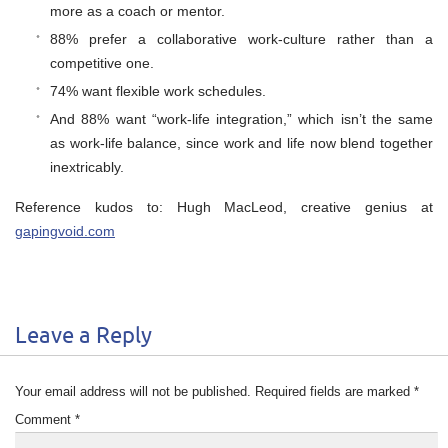
more as a coach or mentor.
88% prefer a collaborative work-culture rather than a
competitive one.
74% want flexible work schedules.
And 88% want “work-life integration,” which isn’t the same
as work-life balance, since work and life now blend together
inextricably.
Reference kudos to: Hugh MacLeod, creative genius at
gapingvoid.com
Leave a Reply
Your email address will not be published.
Required fields are marked
*
Comment
*