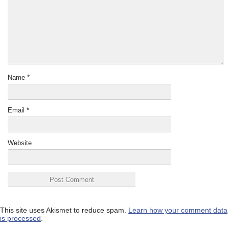
Name
*
Email
*
Website
This site uses Akismet to reduce spam.
Learn how your comment data
is processed
.