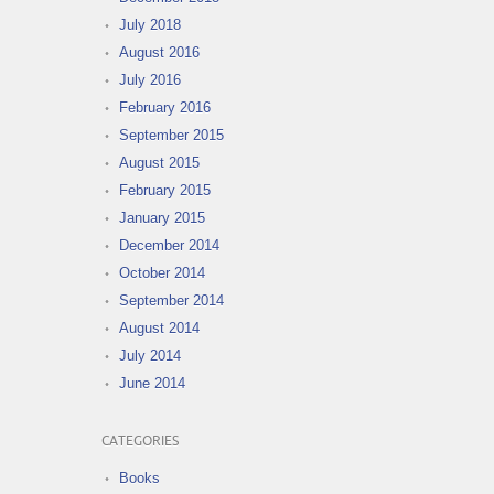
July 2018
August 2016
July 2016
February 2016
September 2015
August 2015
February 2015
January 2015
December 2014
October 2014
September 2014
August 2014
July 2014
June 2014
CATEGORIES
Books