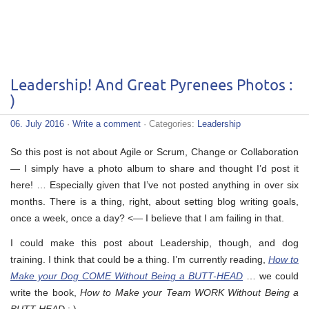
Leadership! And Great Pyrenees Photos :
)
06. July 2016
·
Write a comment
· Categories:
Leadership
So this post is not about Agile or Scrum, Change or Collaboration
— I simply have a photo album to share and thought I’d post it
here! … Especially given that I’ve not posted anything in over six
months. There is a thing, right, about setting blog writing goals,
once a week, once a day? <— I believe that I am failing in that.
I could make this post about Leadership, though, and dog
training. I think that could be a thing. I’m currently reading,
How to
Make your Dog COME Without Being a BUTT-HEAD
… we could
write the book,
How to Make your Team WORK Without Being a