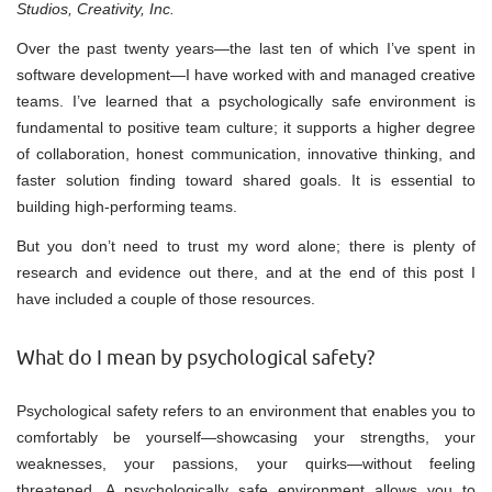
Studios, Creativity, Inc.
Over the past twenty years—the last ten of which I’ve spent in
software development—I have worked with and managed creative
teams. I’ve learned that a psychologically safe environment is
fundamental to positive team culture; it supports a higher degree
of collaboration, honest communication, innovative thinking, and
faster solution finding toward shared goals. It is essential to
building high-performing teams.
But you don’t need to trust my word alone; there is plenty of
research and evidence out there, and at the end of this post I
have included a couple of those resources.
What do I mean by psychological safety?
Psychological safety refers to an environment that enables you to
comfortably be yourself—showcasing your strengths, your
weaknesses, your passions, your quirks—without feeling
threatened. A psychologically safe environment allows you to