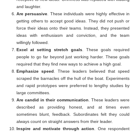
and laughter.
Are persuasive
. These individuals were highly effective in
getting others to accept good ideas. They did not push or
force their ideas onto their teams. Instead, they presented
ideas with enthusiasm and conviction, and the team
willingly followed.
Excel at setting stretch goals
. These goals required
people to go far beyond just working harder. These goals
required that they find new ways to achieve a high goal.
Emphasize speed
. These leaders believed that speed
scraped the barnacles off the hull of the boat. Experiments
and rapid prototypes were preferred to lengthy studies by
large committees.
Are candid in their communication
. These leaders were
described as providing honest, and at times even
sometimes blunt, feedback. Subordinates felt they could
always count on straight answers from their leader.
Inspire and motivate through action
. One respondent