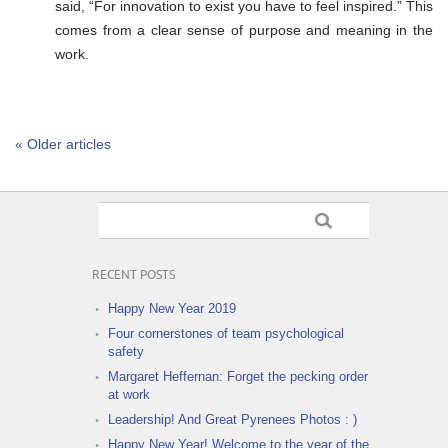
said, “For innovation to exist you have to feel inspired.” This
comes from a clear sense of purpose and meaning in the
work.
« Older articles
RECENT POSTS
Happy New Year 2019
Four cornerstones of team psychological
safety
Margaret Heffernan: Forget the pecking order
at work
Leadership! And Great Pyrenees Photos : )
Happy New Year! Welcome to the year of the