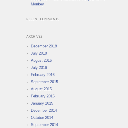
Monkey
RECENT COMMENTS
ARCHIVES
December 2018
July 2018
August 2016
July 2016
February 2016
September 2015
August 2015
February 2015
January 2015
December 2014
October 2014
September 2014