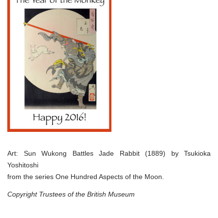
Art: Sun Wukong Battles Jade Rabbit (1889) by Tsukioka
Yoshitoshi
from the series One Hundred Aspects of the Moon.
Copyright Trustees of the British Museum