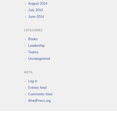
August 2014
July 2014
June 2014
CATEGORIES
Books
Leadership
Teams
Uncategorized
META
Log in
Entries feed
Comments feed
WordPress.org