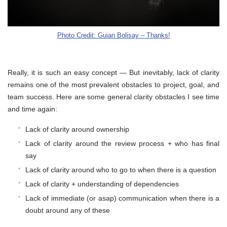
Photo Credit: Guian Bolisay – Thanks!
Really, it is such an easy concept — But inevitably, lack of clarity
remains one of the most prevalent obstacles to project, goal, and
team success. Here are some general clarity obstacles I see time
and time again:
Lack of clarity around ownership
Lack of clarity around the review process + who has final
say
Lack of clarity around who to go to when there is a question
Lack of clarity + understanding of dependencies
Lack of immediate (or asap) communication when there is a
doubt around any of these