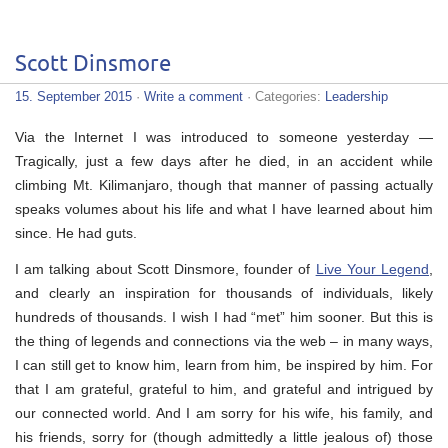
Scott Dinsmore
15. September 2015
·
Write a comment
· Categories:
Leadership
Via the Internet I was introduced to someone yesterday —
Tragically, just a few days after he died, in an accident while
climbing Mt. Kilimanjaro, though that manner of passing actually
speaks volumes about his life and what I have learned about him
since. He had guts.
I am talking about Scott Dinsmore, founder of
Live Your Legend
,
and clearly an inspiration for thousands of individuals, likely
hundreds of thousands. I wish I had “met” him sooner. But this is
the thing of legends and connections via the web – in many ways,
I can still get to know him, learn from him, be inspired by him. For
that I am grateful, grateful to him, and grateful and intrigued by
our connected world. And I am sorry for his wife, his family, and
his friends, sorry for (though admittedly a little jealous of) those