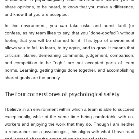
share opinions, to be heard, to know that you make a difference,
and know that you are accepted.
In this environment, you can take risks and admit fault (or
confess, as my team likes to say, that you “done-goofed”) without
feeling that you will be shamed for it. This type of environment
allows you to fail, to learn, to try again, and to grow. It means that
criticism, blame, demeaning comments, judgement, comparison,
and competition to be “right” are not accepted parts of team
norms. Learning, getting things done together, and accomplishing
shared goals are the priority.
The four cornerstones of psychological safety
I believe in an environment within which a team is able to succeed
exceptionally, while at the same time being comfortable with co-
workers and enjoying the work that they do. Though I am neither
a researcher nor a psychologist, this aligns with what I have read
and learned about the notion of psychological safety.