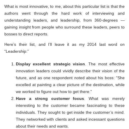
What is most innovative, to me, about this particular list is that the
authors went through the hard work of interviewing and
understanding leaders, and leadership, from 360-degrees —
gaining insight from people who surround these leaders, peers to
bosses to direct reports.
Here’s their list, and I’ll leave it as my 2014 last word on
“Leadership:”
Display excellent strategic vision
. The most effective
innovation leaders could vividly describe their vision of the
future, and as one respondent noted about his boss: “She
excelled at painting a clear picture of the destination, while
we worked to figure out how to get there.”
Have a strong customer focus
. What was merely
interesting to the customer became fascinating to these
individuals. They sought to get inside the customer’s mind.
They networked with clients and asked incessant questions
about their needs and wants.