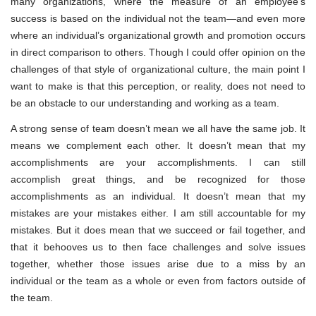
many organizations, where the measure of an employee’s
success is based on the individual not the team—and even more
where an individual’s organizational growth and promotion occurs
in direct comparison to others. Though I could offer opinion on the
challenges of that style of organizational culture, the main point I
want to make is that this perception, or reality, does not need to
be an obstacle to our understanding and working as a team.
A strong sense of team doesn’t mean we all have the same job. It
means we complement each other. It doesn’t mean that my
accomplishments are your accomplishments. I can still
accomplish great things, and be recognized for those
accomplishments as an individual. It doesn’t mean that my
mistakes are your mistakes either. I am still accountable for my
mistakes. But it does mean that we succeed or fail together, and
that it behooves us to then face challenges and solve issues
together, whether those issues arise due to a miss by an
individual or the team as a whole or even from factors outside of
the team.