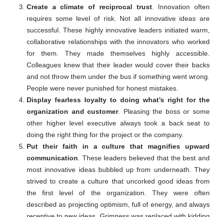
Create a climate of reciprocal trust
. Innovation often
requires some level of risk. Not all innovative ideas are
successful. These highly innovative leaders initiated warm,
collaborative relationships with the innovators who worked
for them. They made themselves highly accessible.
Colleagues knew that their leader would cover their backs
and not throw them under the bus if something went wrong.
People were never punished for honest mistakes.
Display fearless loyalty to doing what’s right for the
organization and customer
. Pleasing the boss or some
other higher level executive always took a back seat to
doing the right thing for the project or the company.
Put their faith in a culture that magnifies upward
communication
. These leaders believed that the best and
most innovative ideas bubbled up from underneath. They
strived to create a culture that uncorked good ideas from
the first level of the organization. They were often
described as projecting optimism, full of energy, and always
receptive to new ideas. Grimness was replaced with kidding