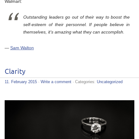
Walmart:
Outstanding leaders go out of their way to boost the
self-esteem of their personnel. If people believe in
themselves, it’s amazing what they can accomplish.
—
Sam Walton
Clarity
11. February 2015
·
Write a comment
· Categories:
Uncategorized