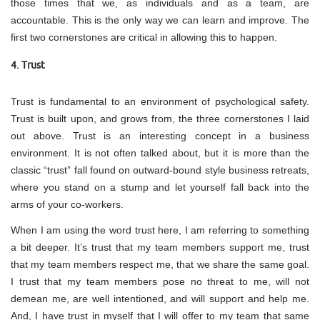
those times that we, as individuals and as a team, are
accountable. This is the only way we can learn and improve. The
first two cornerstones are critical in allowing this to happen.
4. Trust
Trust is fundamental to an environment of psychological safety.
Trust is built upon, and grows from, the three cornerstones I laid
out above. Trust is an interesting concept in a business
environment. It is not often talked about, but it is more than the
classic “trust” fall found on outward-bound style business retreats,
where you stand on a stump and let yourself fall back into the
arms of your co-workers.
When I am using the word trust here, I am referring to something
a bit deeper. It’s trust that my team members support me, trust
that my team members respect me, that we share the same goal.
I trust that my team members pose no threat to me, will not
demean me, are well intentioned, and will support and help me.
And, I have trust in myself that I will offer to my team that same