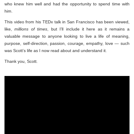
who knew him well and had the opportunity to spend time with
him.
This video from his TEDx talk in San Francisco has been viewed,
like,
millions of times
, but I’ll include it here as it remains a
valuable message to anyone looking to live a life of meaning,
purpose, self-direction, passion, courage, empathy, love — such
was Scott’s life as I now read about and understand it.
Thank you, Scott.