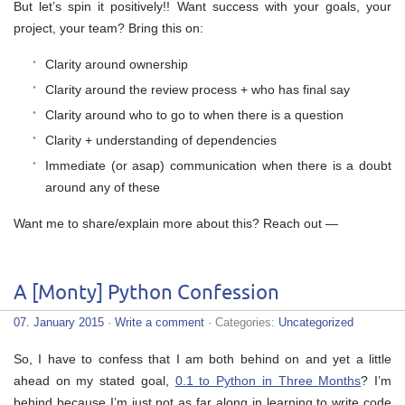
But let’s spin it positively!! Want success with your goals, your
project, your team? Bring this on:
Clarity around ownership
Clarity around the review process + who has final say
Clarity around who to go to when there is a question
Clarity + understanding of dependencies
Immediate (or asap) communication when there is a doubt
around any of these
Want me to share/explain more about this? Reach out —
A [Monty] Python Confession
07. January 2015
·
Write a comment
· Categories:
Uncategorized
So, I have to confess that I am both behind on and yet a little
ahead on my stated goal,
0.1 to Python in Three Months
? I’m
behind because I’m just not as far along in learning to write code