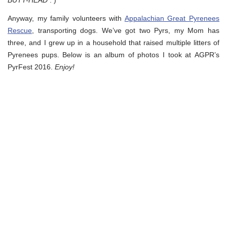
BUTT-HEAD
: )
Anyway, my family volunteers with
Appalachian Great Pyrenees
Rescue
, transporting dogs. We’ve got two Pyrs, my Mom has
three, and I grew up in a household that raised multiple litters of
Pyrenees pups. Below is an album of photos I took at AGPR’s
PyrFest 2016.
Enjoy!