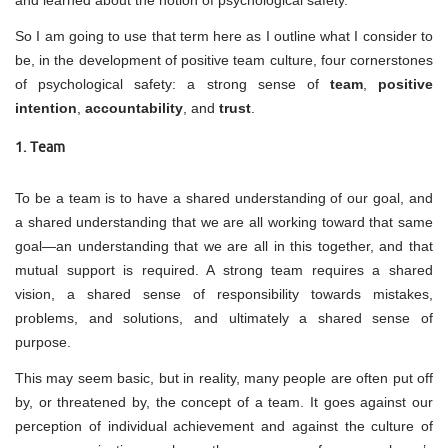
So I am going to use that term here as I outline what I consider to
be, in the development of positive team culture, four cornerstones
of psychological safety: a strong sense of
team
,
positive
intention
,
accountability
, and
trust
.
1. Team
To be a team is to have a shared understanding of our goal, and
a shared understanding that we are all working toward that same
goal—an understanding that we are all in this together, and that
mutual support is required. A strong team requires a shared
vision, a shared sense of responsibility towards mistakes,
problems, and solutions, and ultimately a shared sense of
purpose.
This may seem basic, but in reality, many people are often put off
by, or threatened by, the concept of a team. It goes against our
perception of individual achievement and against the culture of