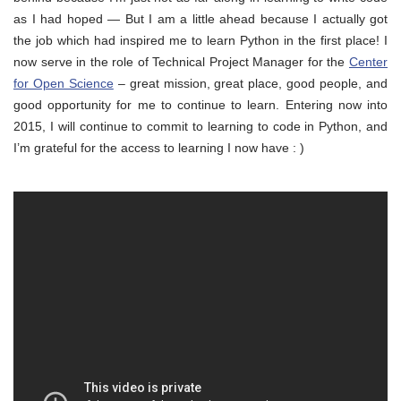
as I had hoped — But I am a little ahead because I actually got
the job which had inspired me to learn Python in the first place! I
now serve in the role of Technical Project Manager for the
Center
for Open Science
– great mission, great place, good people, and
good opportunity for me to continue to learn. Entering now into
2015, I will continue to commit to learning to code in Python, and
I’m grateful for the access to learning I now have : )