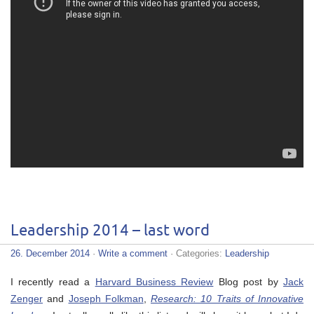
Leadership 2014 – last word
26. December 2014
·
Write a comment
· Categories:
Leadership
I recently read a
Harvard Business Review
Blog post by
Jack
Zenger
and
Joseph Folkman
,
Research: 10 Traits of Innovative