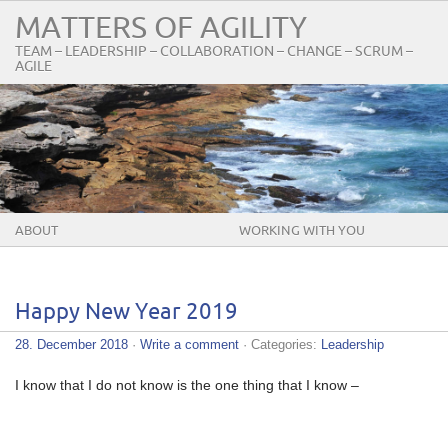
MATTERS OF AGILITY
TEAM – LEADERSHIP – COLLABORATION – CHANGE – SCRUM –
AGILE
ABOUT
WORKING WITH YOU
Happy New Year 2019
28. December 2018
·
Write a comment
· Categories:
Leadership
I know that I do not know is the one thing that I know –