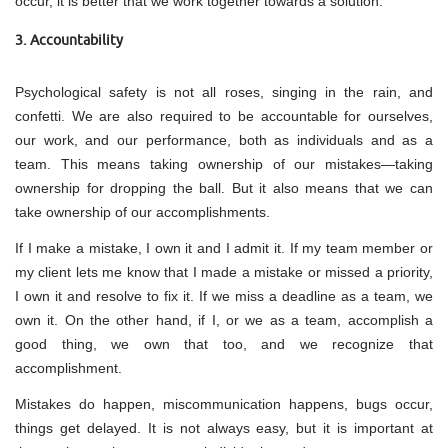
occur, it is better that we work together towards a solution.
3. Accountability
Psychological safety is not all roses, singing in the rain, and
confetti. We are also required to be accountable for ourselves,
our work, and our performance, both as individuals and as a
team. This means taking ownership of our mistakes—taking
ownership for dropping the ball. But it also means that we can
take ownership of our accomplishments.
If I make a mistake, I own it and I admit it. If my team member or
my client lets me know that I made a mistake or missed a priority,
I own it and resolve to fix it. If we miss a deadline as a team, we
own it. On the other hand, if I, or we as a team, accomplish a
good thing, we own that too, and we recognize that
accomplishment.
Mistakes do happen, miscommunication happens, bugs occur,
things get delayed. It is not always easy, but it is important at