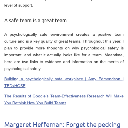
level of support.
A safe team is a great team
A psychologically safe environment creates a positive team
culture and is a key quality of great teams. Throughout this year, I
plan to provide more thoughts on why psychological safety is
important, and what it actually looks like for a team. Meantime,
here are two links to evidence and information on the merits of
psychological safety.
Building a psychologically safe workplace | Amy Edmondson |
TEDxHGSE
The Results of Google’s Team-Effectiveness Research Will Make
You Rethink How You Build Teams
Margaret Heffernan: Forget the pecking