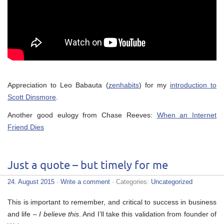
Appreciation to Leo Babauta (
zenhabits
) for my
introduction to
Scott Dinsmore
.
Another good eulogy from Chase Reeves:
When an Internet
Friend Dies
Just a quote – but timely for me
24. August 2015
·
Write a comment
· Categories:
Uncategorized
This is important to remember, and critical to success in business
and life –
I believe this
. And I’ll take this validation from founder of