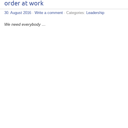
order at work
30. August 2016
·
Write a comment
· Categories:
Leadership
We need everybody …