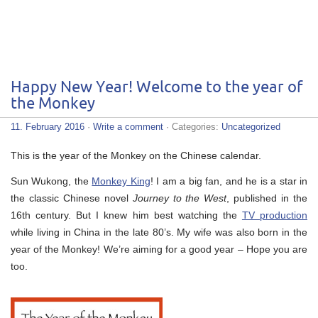
Happy New Year! Welcome to the year of
the Monkey
11. February 2016
·
Write a comment
· Categories:
Uncategorized
This is the year of the Monkey on the Chinese calendar.
Sun Wukong, the
Monkey King
! I am a big fan, and he is a star in
the classic Chinese novel
Journey to the West
, published in the
16th century. But I knew him best watching the
TV production
while living in China in the late 80’s. My wife was also born in the
year of the Monkey! We’re aiming for a good year – Hope you are
too.