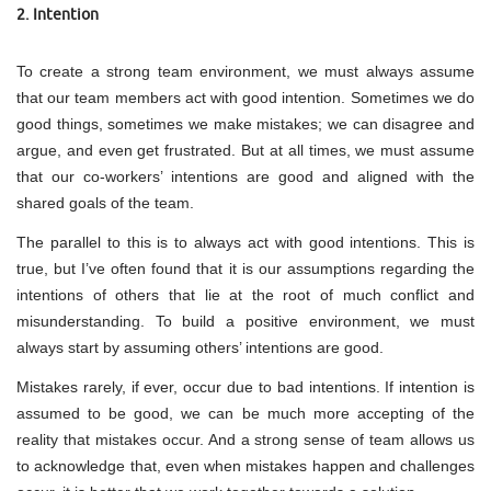
2. Intention
To create a strong team environment, we must always assume
that our team members act with good intention. Sometimes we do
good things, sometimes we make mistakes; we can disagree and
argue, and even get frustrated. But at all times, we must assume
that our co-workers’ intentions are good and aligned with the
shared goals of the team.
The parallel to this is to always act with good intentions. This is
true, but I’ve often found that it is our assumptions regarding the
intentions of others that lie at the root of much conflict and
misunderstanding. To build a positive environment, we must
always start by assuming others’ intentions are good.
Mistakes rarely, if ever, occur due to bad intentions. If intention is
assumed to be good, we can be much more accepting of the
reality that mistakes occur. And a strong sense of team allows us
to acknowledge that, even when mistakes happen and challenges