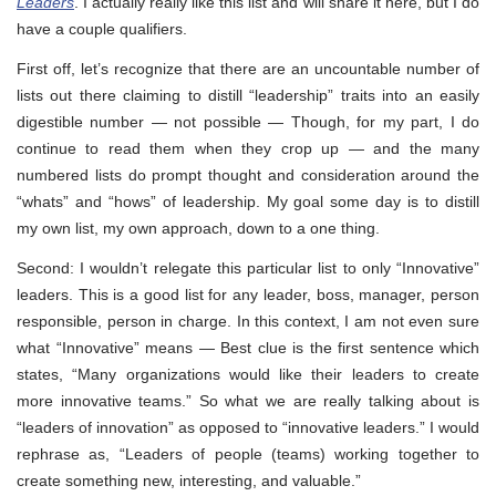
Leaders
. I actually really like this list and will share it here, but I do
have a couple qualifiers.
First off, let’s recognize that there are an uncountable number of
lists out there claiming to distill “leadership” traits into an easily
digestible number — not possible — Though, for my part, I do
continue to read them when they crop up — and the many
numbered lists do prompt thought and consideration around the
“whats” and “hows” of leadership. My goal some day is to distill
my own list, my own approach, down to a one thing.
Second: I wouldn’t relegate this particular list to only “Innovative”
leaders. This is a good list for any leader, boss, manager, person
responsible, person in charge. In this context, I am not even sure
what “Innovative” means — Best clue is the first sentence which
states, “Many organizations would like their leaders to create
more innovative teams.” So what we are really talking about is
“leaders of innovation” as opposed to “innovative leaders.” I would
rephrase as, “Leaders of people (teams) working together to
create something new, interesting, and valuable.”