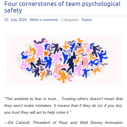
Four cornerstones of team psychological
safety
23. July 2018
·
Write a comment
· Categories:
Teams
“The antidote to fear is trust… Trusting others doesn’t mean that
they won’t make mistakes. It means that if they do (or if you do),
you trust they will act to help solve it.”
—Ed Catmull, President of Pixar and Walt Disney Animation